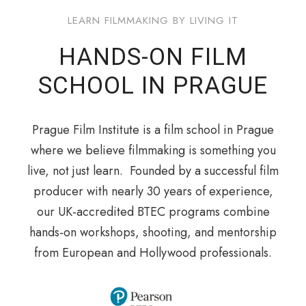
LEARN FILMMAKING BY LIVING IT
HANDS-ON FILM
SCHOOL IN PRAGUE
Prague Film Institute is a film school in Prague
where we believe filmmaking is something you
live, not just learn. Founded by a successful film
producer with nearly 30 years of experience,
our UK‑accredited BTEC programs combine
hands‑on workshops, shooting, and mentorship
from European and Hollywood professionals.