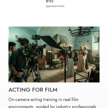
ACTING FOR FILM
On-camera acting training in real film
environments, guided by industry professionals.