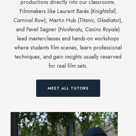
productions directly into our classrooms.
Filmmakers like Laurent Barès (
Knightsfall,
Carnival Row
), Martin Hub (
Titanic, Gladiator
),
and Pavel Sagner (
Nosferatu, Casino Royale
)
lead masterclasses and hands-on workshops
where students film scenes, learn professional
techniques, and gain insights usually reserved
for real film sets.
MEET ALL TUTORS