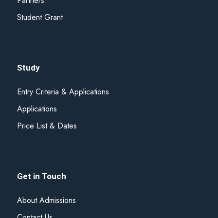
Partners
Student Grant
Study
Entry Criteria & Applications
Applications
Price List & Dates
Get in Touch
About Admissions
Contact Us