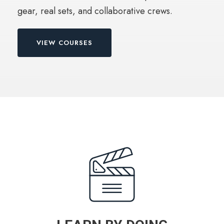
gear, real sets, and collaborative crews.
VIEW COURSES