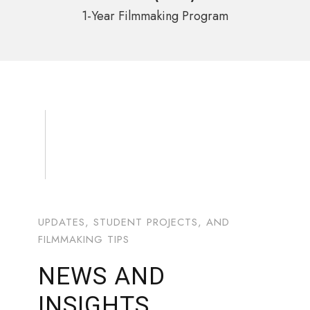
1-Year Filmmaking Program
UPDATES, STUDENT PROJECTS, AND
FILMMAKING TIPS
NEWS AND
INSIGHTS