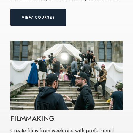
VIEW COURSES
FILMMAKING
Create films from week one with professional