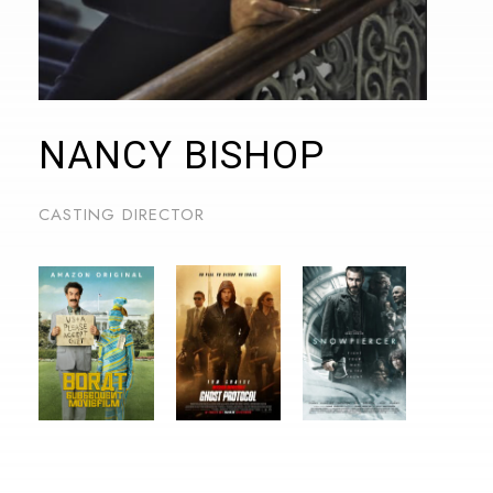
NANCY BISHOP
CASTING DIRECTOR