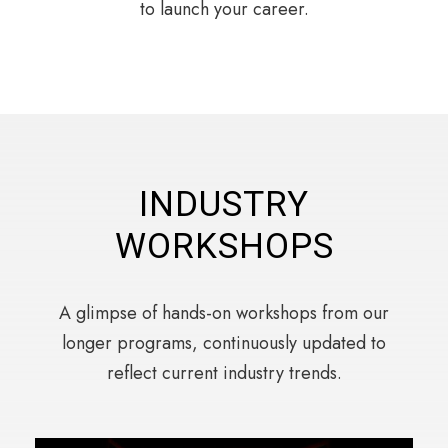
to launch your career.
INDUSTRY
WORKSHOPS
A glimpse of hands-on workshops from our
longer programs, continuously updated to
reflect current industry trends.