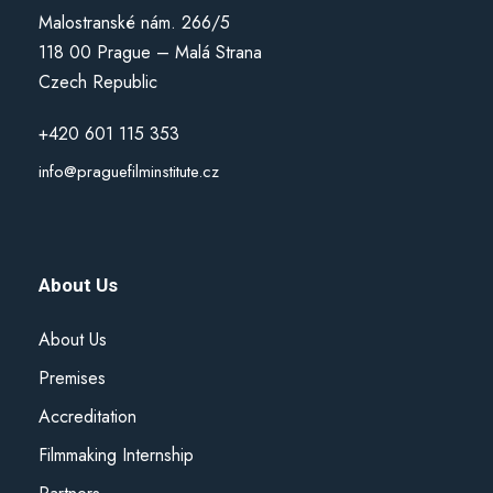
Malostranské nám. 266/5
118 00 Prague – Malá Strana
Czech Republic
+420 601 115 353
info@praguefilminstitute.cz
About Us
About Us
Premises
Accreditation
Filmmaking Internship