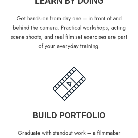
LEARN BY DOING
Get hands-on from day one – in front of and
behind the camera. Practical workshops, acting
scene shoots, and real film set exercises are part
of your everyday training.
BUILD PORTFOLIO
Graduate with standout work – a filmmaker