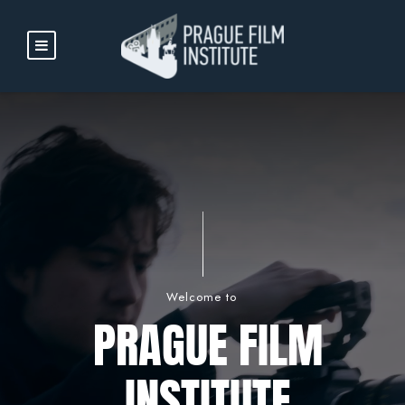
Welcome to
PRAGUE FILM
INSTITUTE