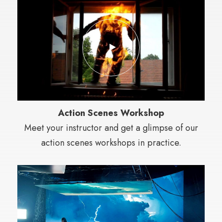
Action Scenes Workshop
Meet your instructor and get a glimpse of our
action scenes workshops in practice.