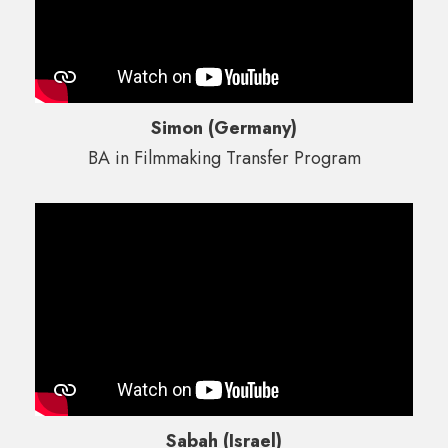
Simon (Germany)
BA in Filmmaking Transfer Program
Sabah (Israel)