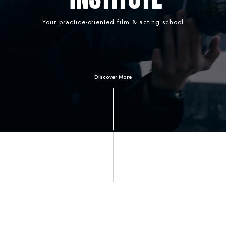
Your practice-oriented film & acting school
Discover More