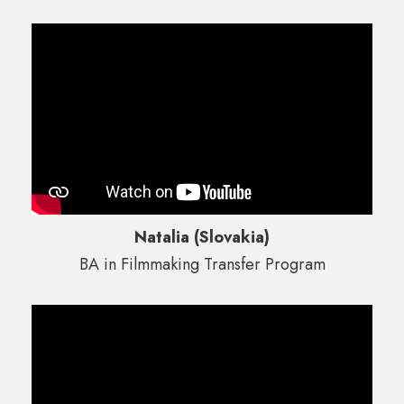
Natalia (Slovakia)
BA in Filmmaking Transfer Program