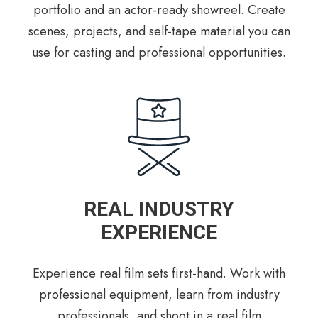
portfolio and an actor-ready showreel. Create
scenes, projects, and self-tape material you can
use for casting and professional opportunities.
REAL INDUSTRY
EXPERIENCE
Experience real film sets first-hand. Work with
professional equipment, learn from industry
professionals, and shoot in a real film