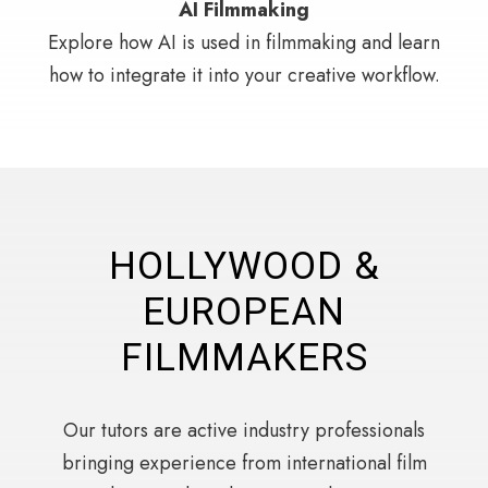
AI Filmmaking
Explore how AI is used in filmmaking and learn
how to integrate it into your creative workflow.
HOLLYWOOD &
EUROPEAN
FILMMAKERS
Our tutors are active industry professionals
bringing experience from international film