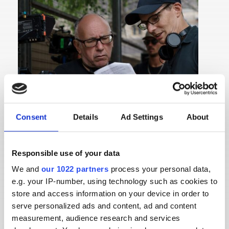
Consent
Details
Ad Settings
About
Responsible use of your data
We and
our 1022 partners
process your personal data,
e.g. your IP-number, using technology such as cookies to
store and access information on your device in order to
LAURENT BARÈS
serve personalized ads and content, ad and content
measurement, audience research and services