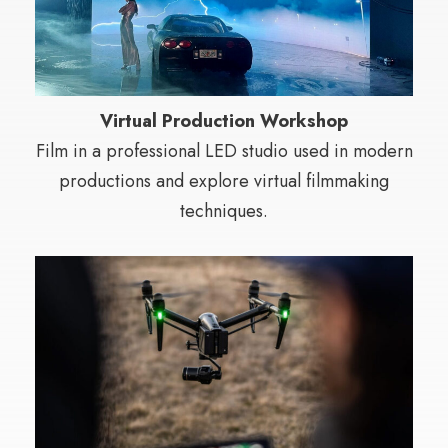
Virtual Production Workshop
Film in a professional LED studio used in modern
productions and explore virtual filmmaking
techniques.