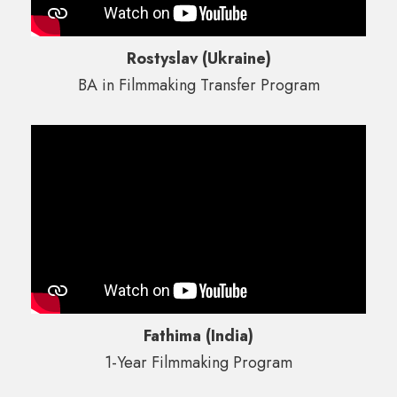
Rostyslav (Ukraine)
BA in Filmmaking Transfer Program
Fathima (India)
1-Year Filmmaking Program