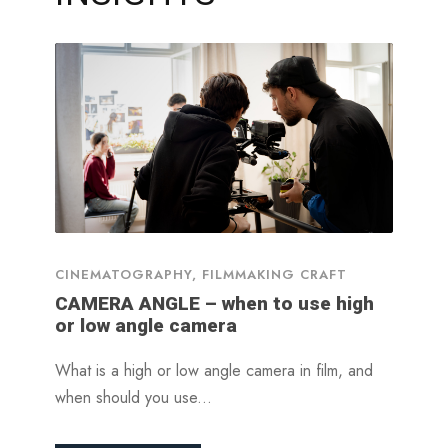
CINEMATOGRAPHY
,
FILMMAKING CRAFT
CAMERA ANGLE – when to use high
or low angle camera
What is a high or low angle camera in film, and
when should you use...