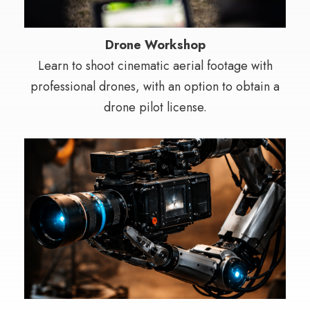
Drone Workshop
Learn to shoot cinematic aerial footage with
professional drones, with an option to obtain a
drone pilot license.