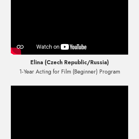
Elina (Czech Republic/Russia)
1-Year Acting for Film (Beginner) Program