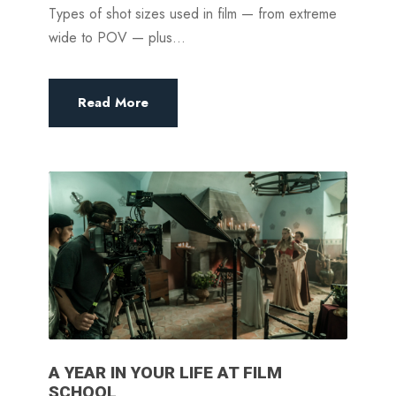
Types of shot sizes used in film — from extreme
wide to POV — plus...
Read More
A YEAR IN YOUR LIFE AT FILM
SCHOOL