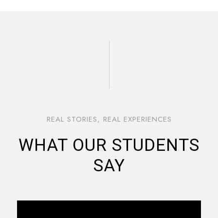
REAL STORIES, REAL EXPERIENCES
WHAT OUR STUDENTS
SAY