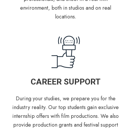
environment, both in studios and on real
locations.
CAREER SUPPORT
During your studies, we prepare you for the
industry reality. Our top students gain exclusive
internship offers with film productions. We also
provide production grants and festival support