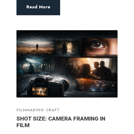
Read More
FILMMAKING CRAFT
SHOT SIZE: CAMERA FRAMING IN
FILM