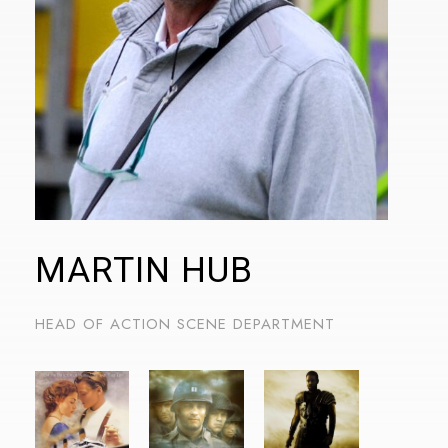
stránek také sdílíme s našimi sociálními médii,
reklamními a analytickými partnery, kteří je mohou
kombinovat s dalšími informacemi, které jste jim poskytli
nebo které shromáždili při vašem používání jejich služeb.
MARTIN HUB
HEAD OF ACTION SCENE DEPARTMENT