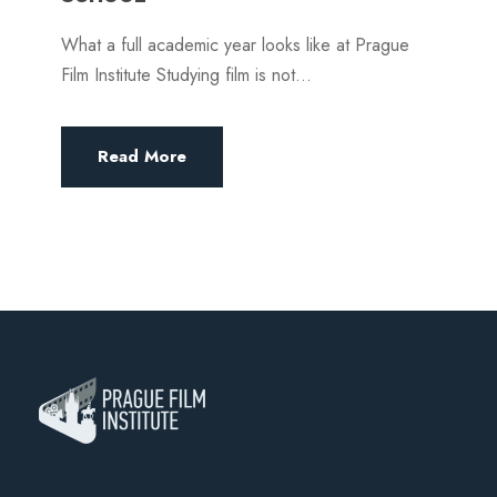
What a full academic year looks like at Prague
Film Institute Studying film is not...
Read More