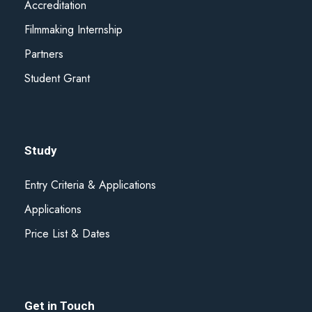
nebo které shromáždili při vašem používání jejich služeb.
Accreditation
Filmmaking Internship
Partners
Student Grant
Study
Entry Criteria & Applications
Applications
Price List & Dates
Get in Touch