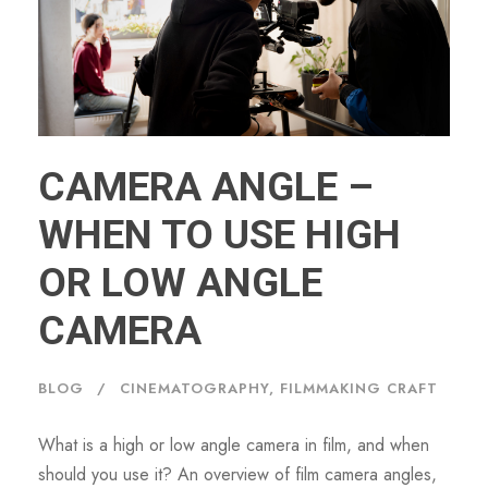
CAMERA ANGLE –
WHEN TO USE HIGH
OR LOW ANGLE
CAMERA
BLOG
CINEMATOGRAPHY
,
FILMMAKING CRAFT
What is a high or low angle camera in film, and when
should you use it? An overview of film camera angles,