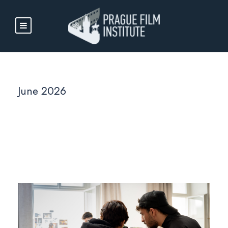
June 2026
Month