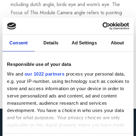
including dutch angle, birds eye and worm’s eye. The
Focus of This Module Camera angle refers to pointing
the camera up, down, or rotated slightly. Different
angles shape power dynamics, emotion, and how...
Consent
Details
Ad Settings
About
Read More
Responsible use of your data
We and
our 1022 partners
process your personal data,
e.g. your IP-number, using technology such as cookies to
store and access information on your device in order to
serve personalized ads and content, ad and content
measurement, audience research and services
development. You have a choice in who uses your data
and for what purposes. Your privacy choices are only
applicable on this digital property where you have made
your choices. You can change or withdraw your consent