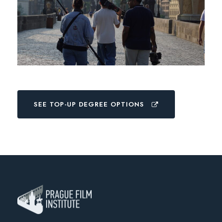
SEE TOP-UP DEGREE OPTIONS