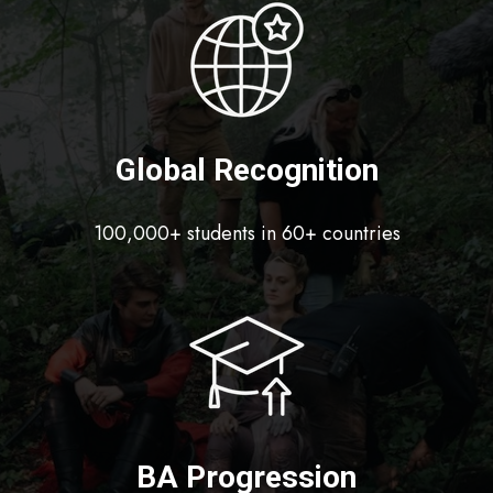
Global Recognition
100,000+ students in 60+ countries
BA Progression