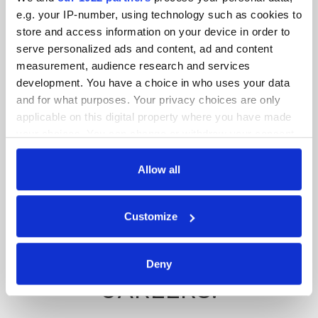
NETWORKING
e.g. your IP-number, using technology such as cookies to
store and access information on your device in order to
OPPORTUNITIES, AND
serve personalized ads and content, ad and content
measurement, audience research and services
ACCESS TO
development. You have a choice in who uses your data
and for what purposes. Your privacy choices are only
PROFESSIONAL
applicable on this digital property where you have made
EQUIPMENT, HELPING
your choices. You can change or withdraw your consent
any time from the Cookie Declaration or by clicking on
THEM BUILD
the Privacy trigger icon.
Allow all
CONFIDENCE AND
If you allow, we would also like to:
Customize
PREPARE FOR REAL-
Collect information about your geographical
location which can be accurate to within several
WORLD FILMMAKING
meters
Deny
Identify your device by actively scanning it for
CAREERS.
specific characteristics (fingerprinting)
Find out more about how your personal data is processed