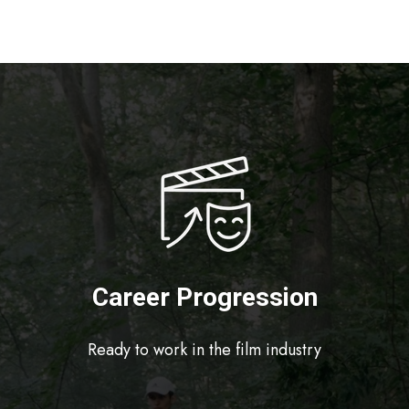
Career Progression
Ready to work in the film industry