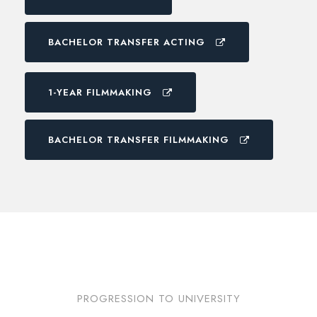
BACHELOR TRANSFER ACTING
1-YEAR FILMMAKING
BACHELOR TRANSFER FILMMAKING
PROGRESSION TO UNIVERSITY