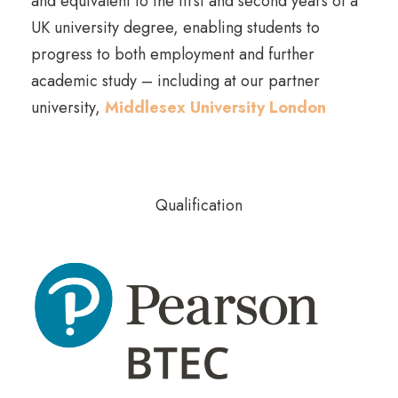
and equivalent to the first and second years of a
UK university degree, enabling students to
progress to both employment and further
academic study – including at our partner
university,
Middlesex University London
Qualification