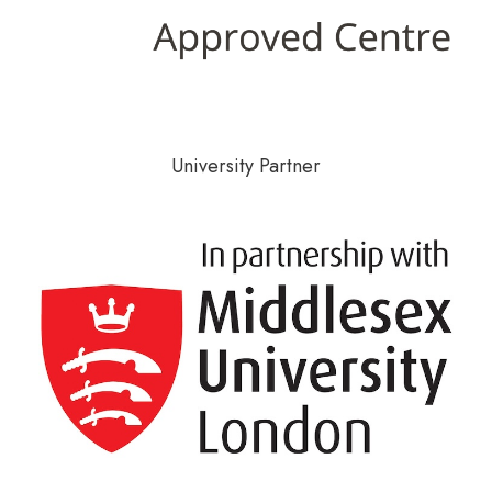
University Partner