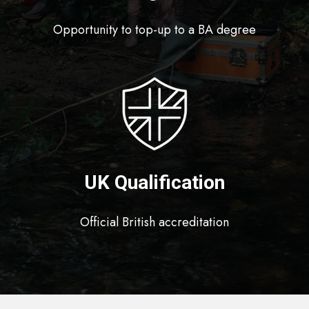
Opportunity to top-up to a BA degree
UK Qualification
Official British accreditation