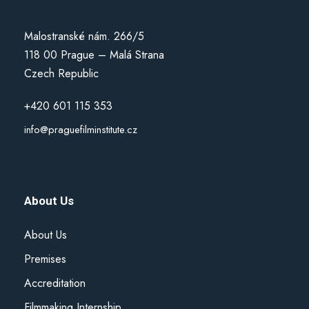
Malostranské nám. 266/5
118 00 Prague – Malá Strana
Czech Republic
+420 601 115 353
info@praguefilminstitute.cz
About Us
About Us
Premises
Accreditation
Filmmaking Internship