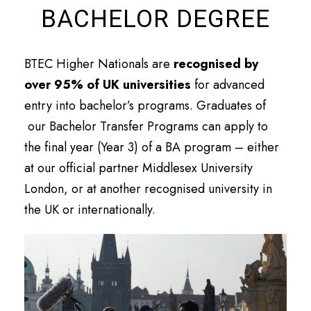
BACHELOR DEGREE
BTEC Higher Nationals are
recognised by
over 95% of UK universities
for advanced
entry into bachelor’s programs. Graduates of
our Bachelor Transfer Programs can apply to
the final year (Year 3) of a BA program – either
at our official partner Middlesex University
London, or at another recognised university in
the UK or internationally.