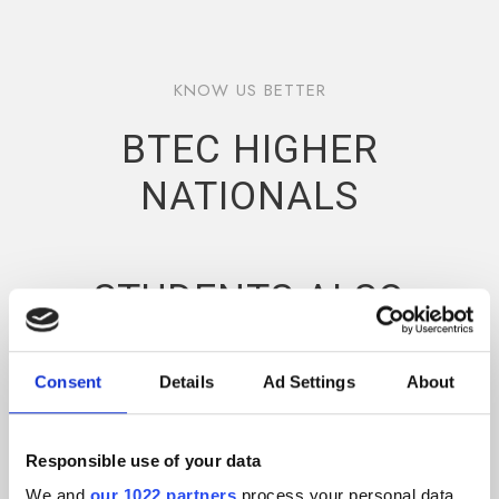
KNOW US BETTER
BTEC HIGHER
NATIONALS
STUDENTS ALSO
BENEFIT FROM
PRACTICAL
Consent
Details
Ad Settings
About
WORKSHOPS,
Responsible use of your data
INDUSTRY
We and
our 1022 partners
process your personal data,