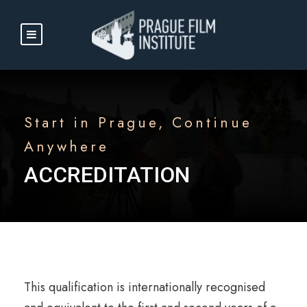
Start in Prague, Continue
Anywhere
ACCREDITATION
This qualification is internationally recognised