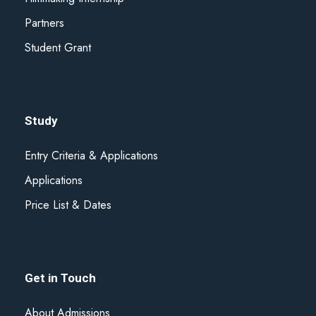
Partners
Student Grant
Study
Entry Criteria & Applications
Applications
Price List & Dates
Get in Touch
About Admissions