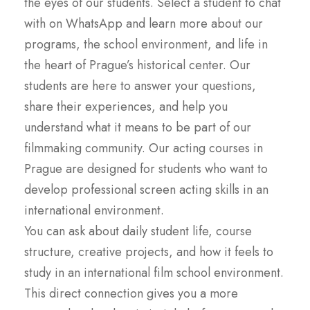
the eyes of our students. Select a student to chat
with on WhatsApp and learn more about our
programs, the school environment, and life in
the heart of Prague’s historical center. Our
students are here to answer your questions,
share their experiences, and help you
understand what it means to be part of our
filmmaking community. Our acting courses in
Prague are designed for students who want to
develop professional screen acting skills in an
international environment.
You can ask about daily student life, course
structure, creative projects, and how it feels to
study in an international film school environment.
This direct connection gives you a more