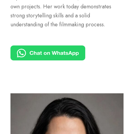
own projects. Her work today demonstrates
strong storytelling skills and a solid
understanding of the filmmaking process.