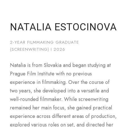
NATALIA ESTOCINOVA
2-YEAR FILMMAKING GRADUATE
(SCREENWRITING) I 2026
Natalia is from Slovakia and began studying at
Prague Film Institute with no previous
experience in filmmaking. Over the course of
two years, she developed into a versatile and
well-rounded filmmaker. While screenwriting
remained her main focus, she gained practical
experience across different areas of production,
explored various roles on set, and directed her