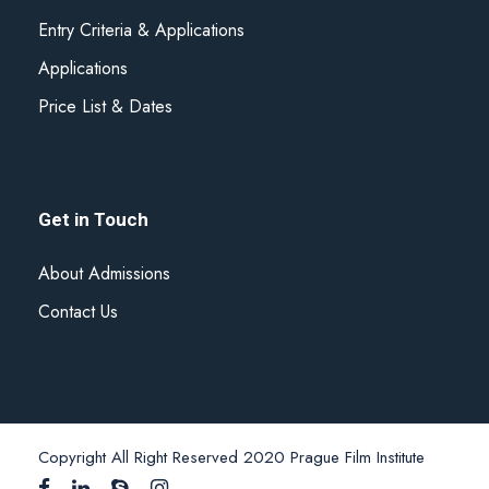
Entry Criteria & Applications
Applications
Price List & Dates
Get in Touch
About Admissions
Contact Us
Copyright All Right Reserved 2020 Prague Film Institute