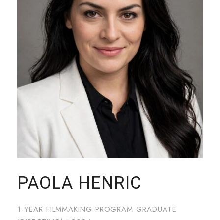
PAOLA HENRIC
1-YEAR FILMMAKING PROGRAM GRADUATE