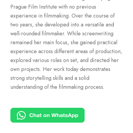
Prague Film Institute with no previous
experience in filmmaking. Over the course of
two years, she developed into a versatile and
well-rounded filmmaker. While screenwriting
remained her main focus, she gained practical
experience across different areas of production,
explored various roles on set, and directed her
own projects. Her work today demonstrates
strong storytelling skills and a solid
understanding of the filmmaking process.