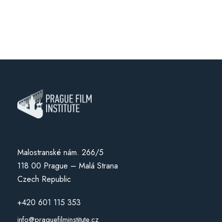
Malostranské nám. 266/5
118 00 Prague – Malá Strana
Czech Republic
+420 601 115 353
info@praguefilminstitute.cz