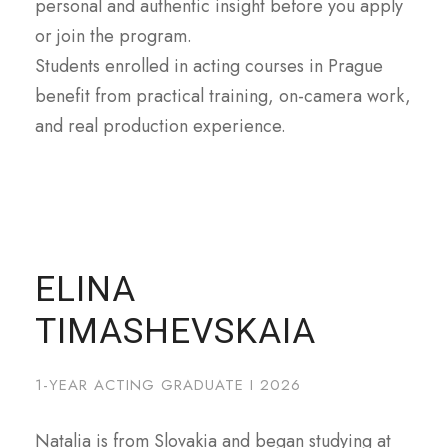
personal and authentic insight before you apply
or join the program.
Students enrolled in acting courses in Prague
benefit from practical training, on-camera work,
and real production experience.
ELINA
TIMASHEVSKAIA
1-YEAR ACTING GRADUATE I 2026
Natalia is from Slovakia and began studying at