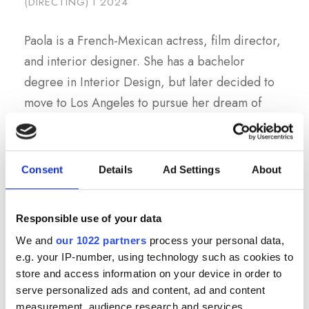
(DIRECTING) I 2024
Paola is a French-Mexican actress, film director,
and interior designer. She has a bachelor
degree in Interior Design, but later decided to
move to Los Angeles to pursue her dream of
working in the film industry. After gaining
experience as an actor and producer on stage
and on several films and TV series, she returned
Consent
Details
Ad Settings
About
to school to take her skills to the next level and
become a film director. She is currently in her
Responsible use of your data
second year at Prague Film Institute.
We and
our 1022 partners
process your personal data,
e.g. your IP-number, using technology such as cookies to
store and access information on your device in order to
serve personalized ads and content, ad and content
measurement, audience research and services