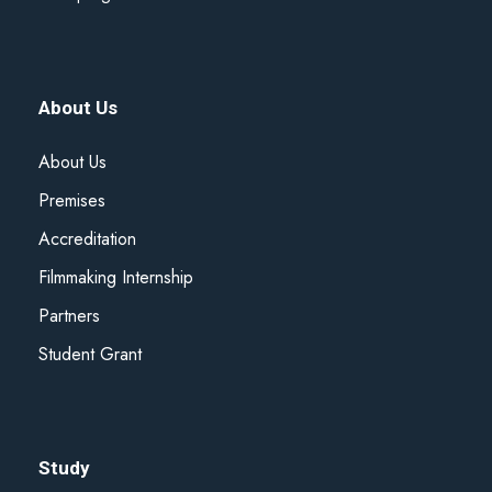
About Us
About Us
Premises
Accreditation
Filmmaking Internship
Partners
Student Grant
Study