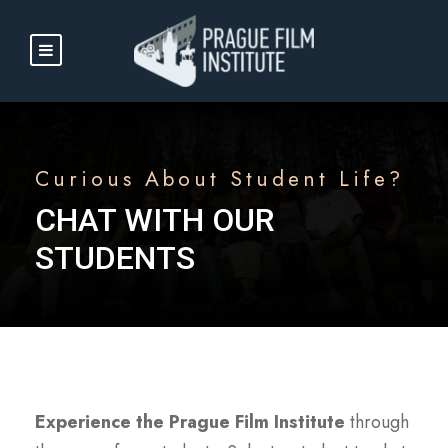
Curious About Student Life?
CHAT WITH OUR
STUDENTS
Experience the Prague Film Institute
through