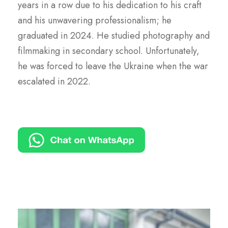
years in a row due to his dedication to his craft
and his unwavering professionalism; he
graduated in 2024. He studied photography and
filmmaking in secondary school. Unfortunately,
he was forced to leave the Ukraine when the war
escalated in 2022.