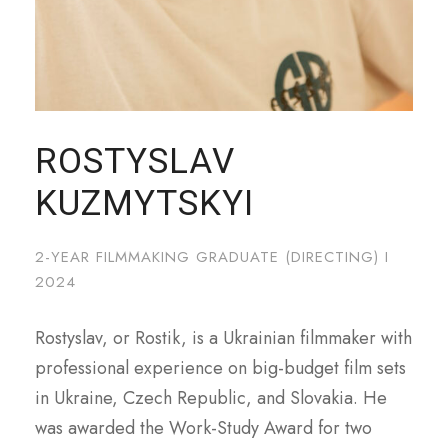
naší návštěvnosti. Informace o vašem používání našich
stránek také sdílíme s našimi sociálními médii,
reklamními a analytickými partnery, kteří je mohou
kombinovat s dalšími informacemi, které jste jim poskytli
nebo které shromáždili při vašem používání jejich služeb.
ROSTYSLAV
KUZMYTSKYI
2-YEAR FILMMAKING GRADUATE (DIRECTING) I
2024
Rostyslav, or Rostik, is a Ukrainian filmmaker with
professional experience on big-budget film sets
in Ukraine, Czech Republic, and Slovakia. He
was awarded the Work-Study Award for two