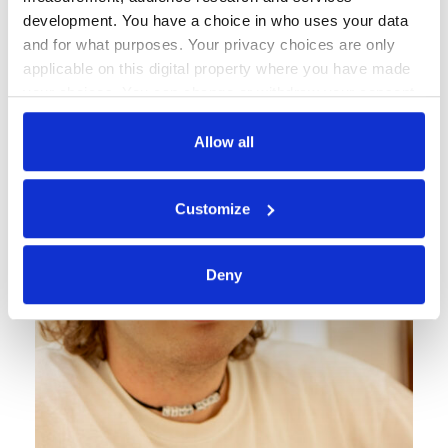
development. You have a choice in who uses your data
and for what purposes. Your privacy choices are only
applicable on this digital property where you have made
your choices. You can change or withdraw your consent
any time from the Cookie Declaration or by clicking on
the Privacy trigger icon.
Allow all
If you allow, we would also like to:
Customize
Collect information about your geographical
location which can be accurate to within several
meters
Deny
Identify your device by actively scanning it for
specific characteristics (fingerprinting)
Find out more about how your personal data is processed
and set your preferences in the
details section
.
Soubory cookie používáme k personalizaci obsahu a
reklam, poskytování funkcí sociálních médií a analýze