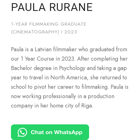
PAULA RURANE
1-YEAR FILMMAKING GRADUATE
(CINEMATOGRAPHY) I 2023
Paula is a Latvian filmmaker who graduated from
our 1 Year Course in 2023. After completing her
Bachelor degree in Psychology and taking a gap
year to travel in North America, she returned to
school to pivot her career to filmmaking. Paula is
now working professionally in a production
company in her home city of Riga.