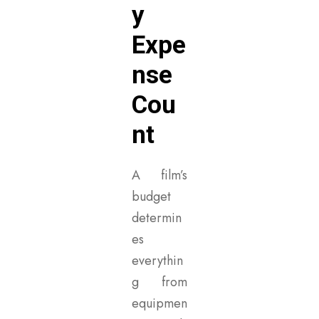
y
Expe
nse
Cou
nt
A film’s
budget
determin
es
everythin
g from
equipmen