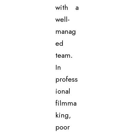
with a
well-
manag
ed
team.
In
profess
ional
filmma
king,
poor