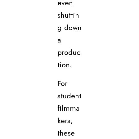
even
shuttin
g down
a
produc
tion.
For
student
filmma
kers,
these