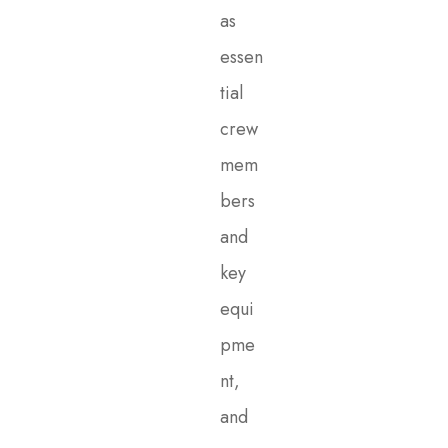
as
essen
tial
crew
mem
bers
and
key
equi
pme
nt,
and