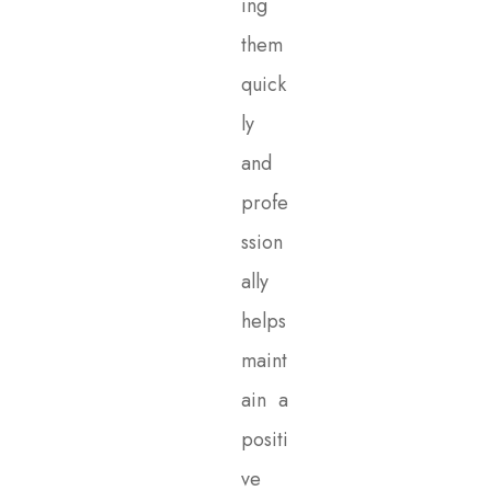
ing
them
quick
ly
and
profe
ssion
ally
helps
maint
ain a
positi
ve