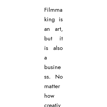
Filmma
king is
an art,
but it
is also
a
busine
ss. No
matter
how
creativ