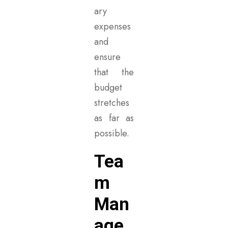
ary
expenses
and
ensure
that the
budget
stretches
as far as
possible.
Tea
m
Man
age