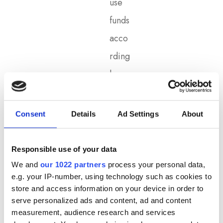
use
funds
acco
rding
ly.
See
k
Consent
Details
Ad Settings
About
Fund
ing
Responsible use of your data
Opti
We and
our 1022 partners
process your personal data,
e.g. your IP-number, using technology such as cookies to
ons:
store and access information on your device in order to
Film
serve personalized ads and content, ad and content
measurement, audience research and services
make