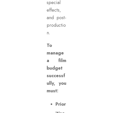
special
effects,
and post-
productio
n.
To
manage
a film
budget
successf
ully, you
must:
Prior