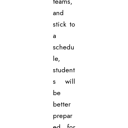
teams,
and
stick to
a
schedu
le,
student
s will
be
better
prepar
ed for