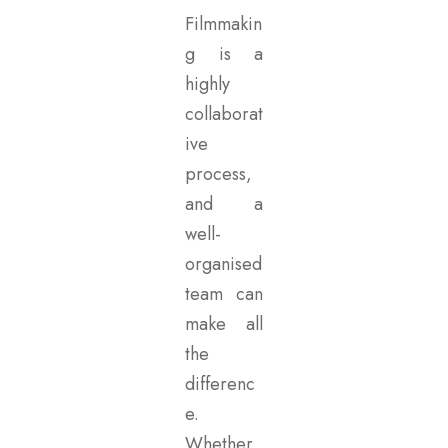
Filmmakin
g is a
highly
collaborat
ive
process,
and a
well-
organised
team can
make all
the
differenc
e.
Whether