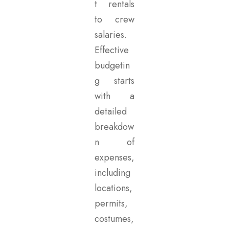
t rentals
to crew
salaries.
Effective
budgetin
g starts
with a
detailed
breakdow
n of
expenses,
including
locations,
permits,
costumes,