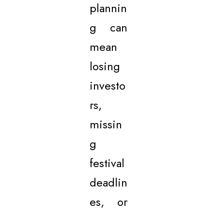
plannin
g can
mean
losing
investo
rs,
missin
g
festival
deadlin
es, or