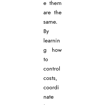
e them
are the
same.
By
learnin
g how
to
control
costs,
coordi
nate