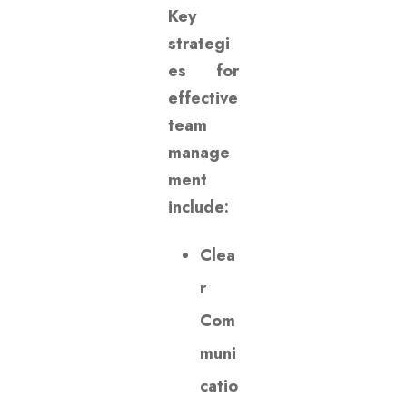
Key
strategi
es for
effective
team
manage
ment
include:
Clea
r
Com
muni
catio