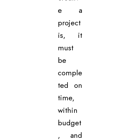
e a
project
is, it
must
be
comple
ted on
time,
within
budget
, and