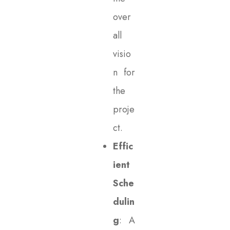
over
all
visio
n for
the
proje
ct.
Effic
ient
Sche
dulin
g
: A