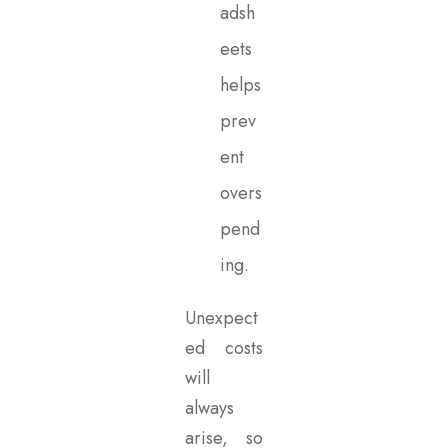
adsh
eets
helps
prev
ent
overs
pend
ing.
Unexpect
ed costs
will
always
arise, so