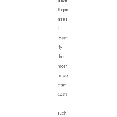
itise
Expe
nses
:
Ident
ify
the
most
impo
rtant
costs
,
such