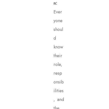
n:
Ever
yone
shoul
d
know
their
role,
resp
onsib
ilities
, and
the