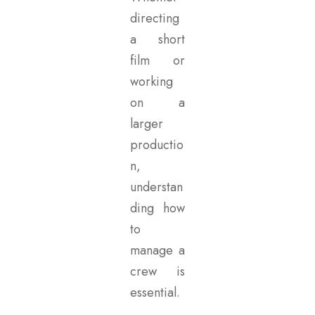
directing
a short
film or
working
on a
larger
productio
n,
understan
ding how
to
manage a
crew is
essential.