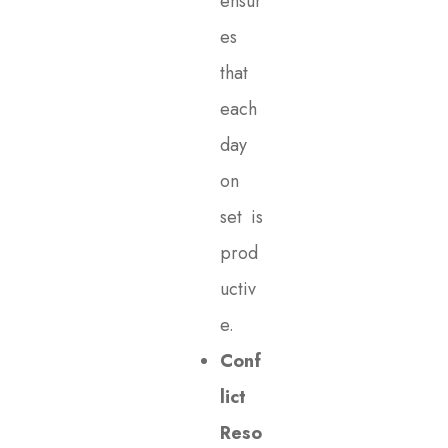
ensur
es
that
each
day
on
set is
prod
uctiv
e.
Conf
lict
Reso