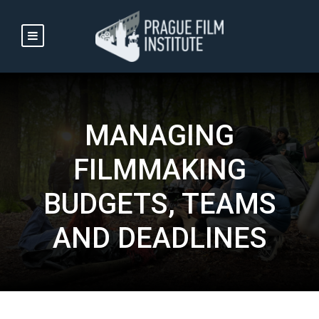
MANAGING
FILMMAKING
BUDGETS, TEAMS
AND DEADLINES