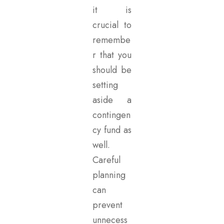
it is
crucial to
remembe
r that you
should be
setting
aside a
contingen
cy fund as
well.
Careful
planning
can
prevent
unnecess