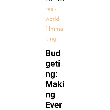
real-
world
filmma
king
Bud
geti
ng:
Maki
ng
Ever