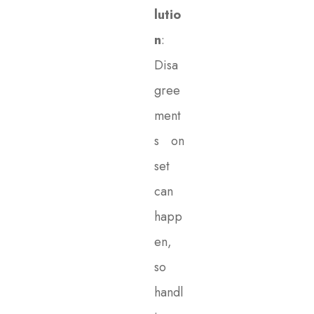
lutio
n
:
Disa
gree
ment
s on
set
can
happ
en,
so
handl