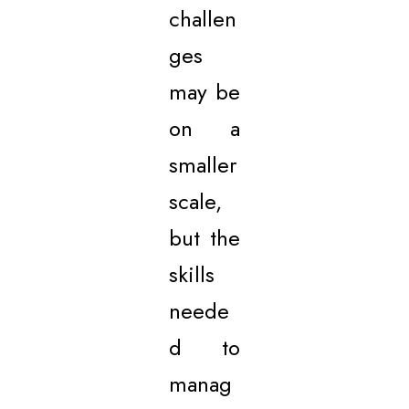
challen
ges
may be
on a
smaller
scale,
but the
skills
neede
d to
manag