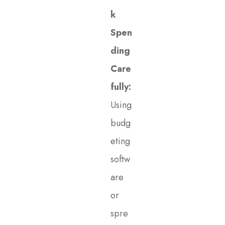
k
Spen
ding
Care
fully:
Using
budg
eting
softw
are
or
spre