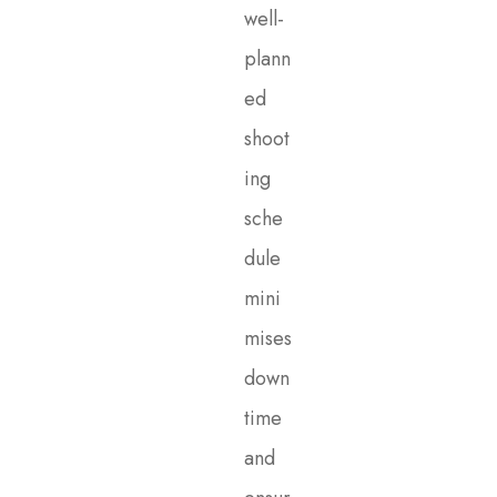
well-
plann
ed
shoot
ing
sche
dule
mini
mises
down
time
and