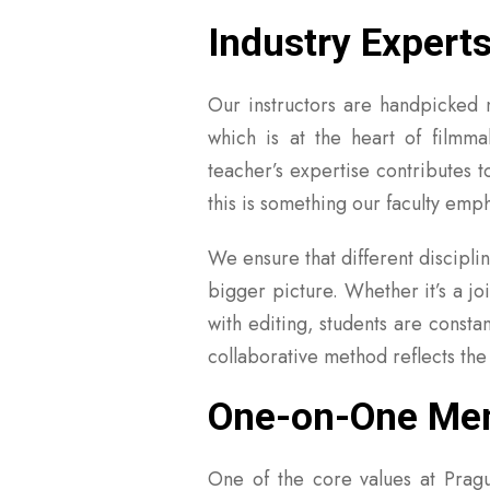
Industry Expert
Our instructors are handpicked no
which is at the heart of filmm
teacher’s expertise contributes 
this is something our faculty emp
We ensure that different discipli
bigger picture. Whether it’s a j
with editing, students are consta
collaborative method reflects the
One-on-One Ment
One of the core values at Prague