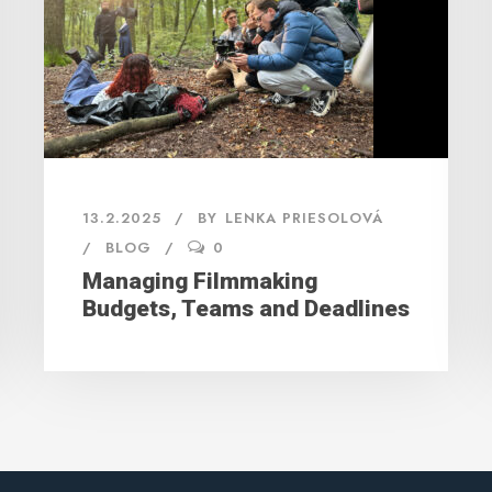
13.2.2025
BY
LENKA PRIESOLOVÁ
BLOG
0
Managing Filmmaking
Budgets, Teams and Deadlines