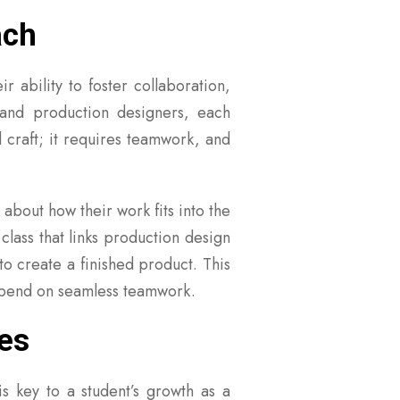
ach
r ability to foster collaboration,
 and production designers, each
 craft; it requires teamwork, and
about how their work fits into the
lass that links production design
to create a finished product. This
 depend on seamless teamwork.
es
is key to a student’s growth as a