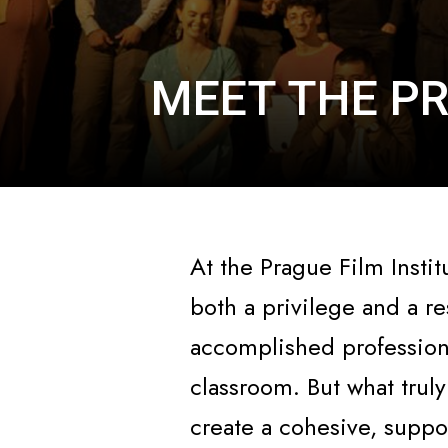
MEET THE PR
At the Prague Film Instit
both a privilege and a re
accomplished professiona
classroom. But what trul
create a cohesive, suppo