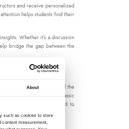
structors and receive personalized
attention helps students find their
nsights. Whether it’s a discussion
 help bridge the gap between the
ey foster between the past and the
About
udents, showing them how classic
kers, students are encouraged to
y such as cookies to store
nd content measurement,