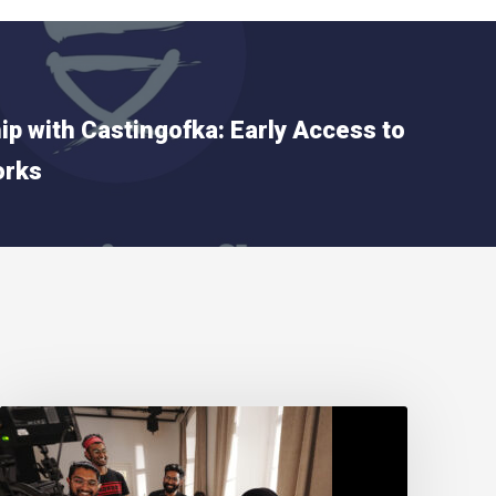
ip with Castingofka: Early Access to
orks