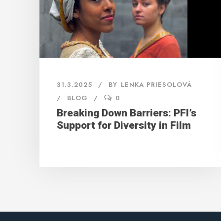
31.3.2025
BY
LENKA PRIESOLOVÁ
BLOG
0
Breaking Down Barriers: PFI’s
Support for Diversity in Film