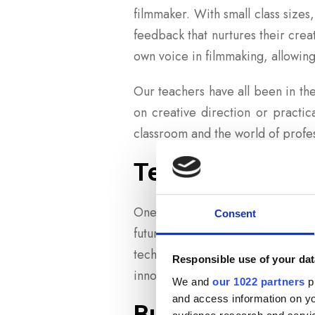
filmmaker. With small class sizes
feedback that nurtures their creat
own voice in filmmaking, allowing
Our teachers have all been in the
on creative direction or practi
classroom and the world of profe
Teaching Tradit
One of the most powerful aspects 
Consent
future of filmmaking. Our instr
techniques can still inform mod
Responsible use of your dat
innovate and push boundaries, whi
We and
our 1022 partners
pr
and access information on yo
Building a Str