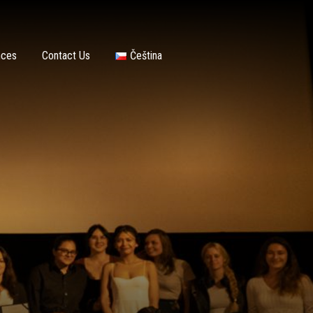
nces
Contact Us
Čeština