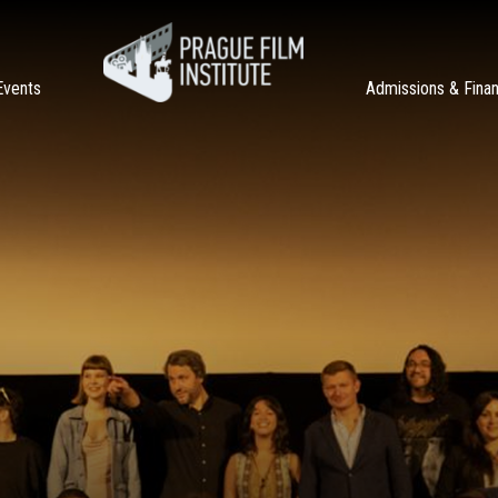
Events
Admissions & Fina