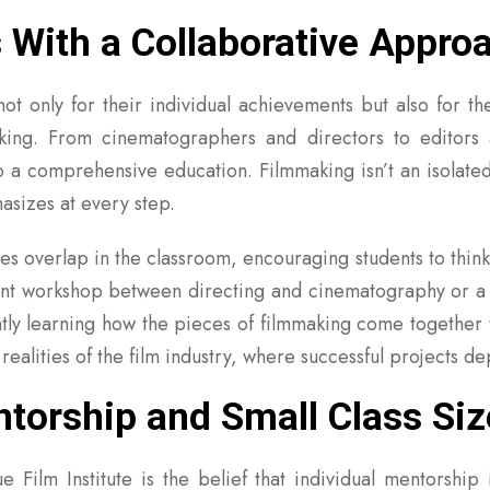
s With a Collaborative Appro
t only for their individual achievements but also for thei
aking. From cinematographers and directors to editors
to a comprehensive education. Filmmaking isn’t an isolated
hasizes at every step.
nes overlap in the classroom, encouraging students to think 
oint workshop between directing and cinematography or a c
ntly learning how the pieces of filmmaking come together 
 realities of the film industry, where successful projects
orship and Small Class Siz
 Film Institute is the belief that individual mentorship 