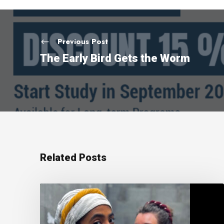
Previous Post
The Early Bird Gets the Worm
Related Posts