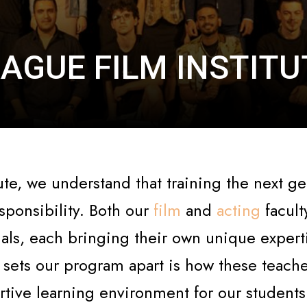
AGUE FILM INSTIT
ute, we understand that training the next ge
sponsibility. Both our
film
and
acting
facult
ls, each bringing their own unique experti
y sets our program apart is how these teach
rtive learning environment for our students