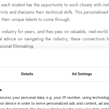
, each student has the opportunity to work closely with in
ivity and sharpens their technical skills. This personalized 
 their unique talents to come through.
 industry for years, and they pass on valuable, real-world i
cal advice on navigating the industry, these connections
ssional filmmaking.
ion and Innovation
of our faculty-student relationships is the connection th
Details
Ad Settings
uctors draw on the rich history of cinema to inspire st
ern filmmaking. By studying the works of great filmma
a
le remaining grounded in the tradition of the craft.
ocess your personal data, e.g. your IP-number, using technolog
ur device in order to serve personalized ads and content, ad a
ong Community