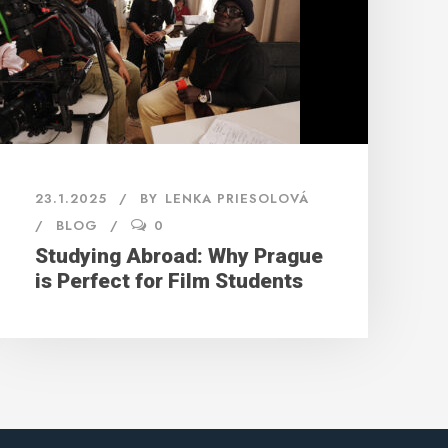
23.1.2025
BY
LENKA PRIESOLOVÁ
BLOG
0
Studying Abroad: Why Prague
is Perfect for Film Students