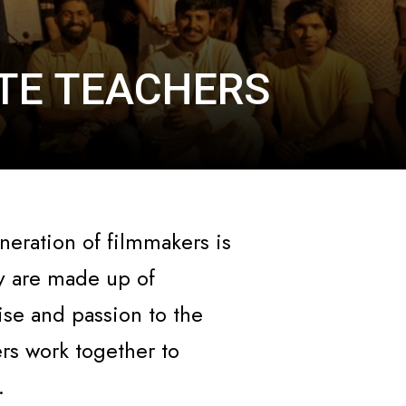
UTE TEACHERS
neration of filmmakers is
y are made up of
se and passion to the
ers work together to
.