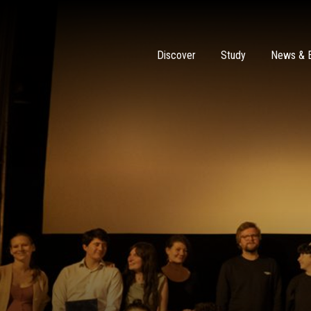
Discover
Study
News & 