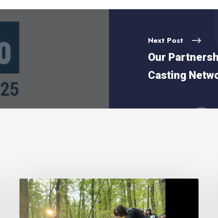
Next Post
Our Partnersh
Casting Netw