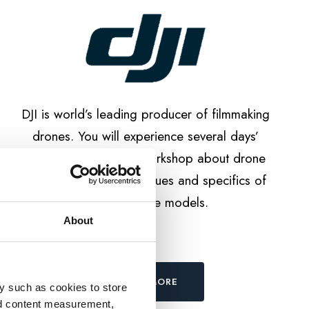
DJI is world’s leading producer of filmmaking
drones. You will experience several days’
duration specialised workshop about drone
cinematography techniques and specifics of
different drone models.
About
LEARN MORE
y such as cookies to store
nd content measurement,