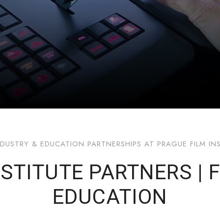
NDUSTRY & EDUCATION PARTNERSHIPS AT PRAGUE FILM IN
STITUTE PARTNERS | 
EDUCATION