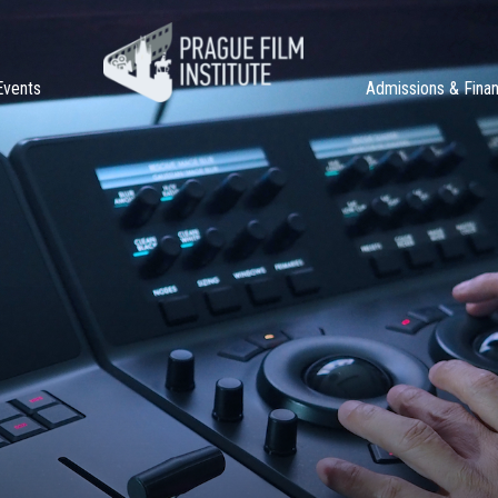
Events
Admissions & Fina