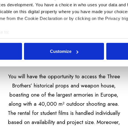
ces development. You have a choice in who uses your data and 
licable on this digital property where you have made your choic
e from the Cookie Declaration or by clicking on the Privacy trig
e to:
bout your geographical location which can be accurate to within 
 actively scanning it for specific characteristics (fingerprinting)
Customize
 personal data is processed and set your preferences in the
det
personalizaci obsahu a reklam, poskytování funkcí sociálních m
You will have the opportunity to access the Three
šem používání našich stránek také sdílíme s našimi sociálními 
je mohou kombinovat s dalšími informacemi, které jste jim poskyt
Brothers’ historical props and weapon house,
b.
boasting one of the largest armories in Europe,
along with a 40,000 m² outdoor shooting area.
The rental for student films is handled individually
based on availability and project size. Moreover,