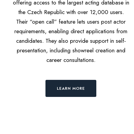
offering access to the largest acting database in
the Czech Republic with over 12,000 users.
Their “open call” feature lets users post actor
requirements, enabling direct applications from
candidates. They also provide support in self-
presentation, including showreel creation and
career consultations.
LEARN MORE