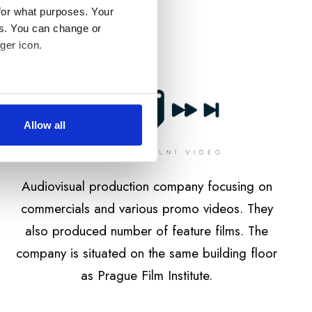
for what purposes. Your
es. You can change or
ger icon.
several meters
Allow all
ails section
.
édií a analýze naší
Audiovisual production company focusing on
médii, reklamními a
li nebo které shromáždili při
commercials and various promo videos. They
also produced number of feature films. The
company is situated on the same building floor
as Prague Film Institute.