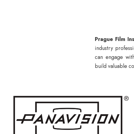
Prague Film Ins
industry profess
can engage with
build valuable co