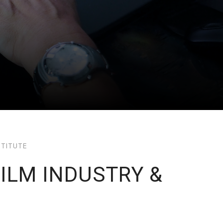
STITUTE
FILM INDUSTRY &