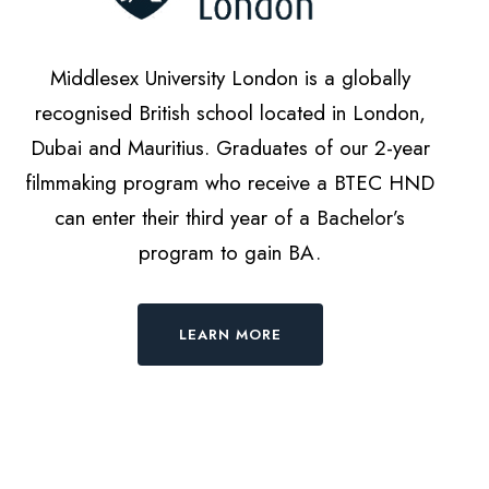
Middlesex University London is a globally
recognised British school located in London,
Dubai and Mauritius. Graduates of our 2-year
filmmaking program who receive a BTEC HND
can enter their third year of a Bachelor’s
program to gain BA.
LEARN MORE