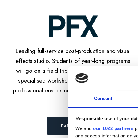
Leading full-service post-production and visual
effects studio. Students of year-long programs
will go on a field trip to the studio with on-site
specialised workshop about post-production
professional environment and project’s workflow.
Consent
Responsible use of your dat
LEARN MORE
We and
our 1022 partners
pr
and access information on yo