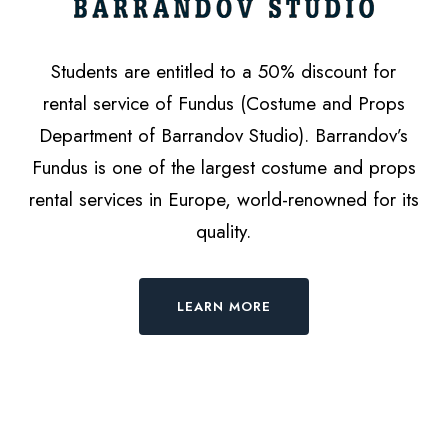
Students are entitled to a 50% discount for
rental service of Fundus (Costume and Props
Department of Barrandov Studio). Barrandov’s
Fundus is one of the largest costume and props
rental services in Europe, world-renowned for its
quality.
LEARN MORE