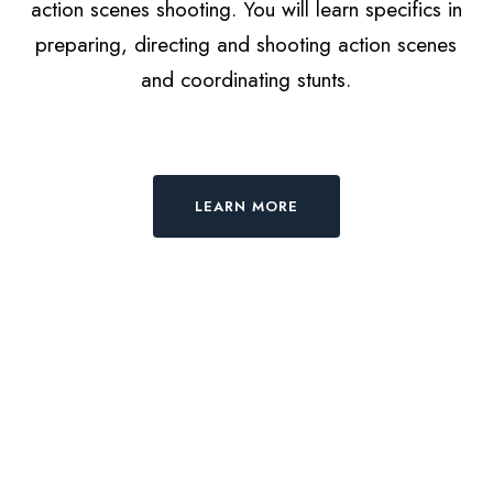
action scenes shooting. You will learn specifics in
preparing, directing and shooting action scenes
and coordinating stunts.
LEARN MORE