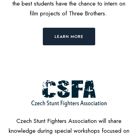
the best students have the chance to intern on
film projects of Three Brothers.
LEARN MORE
Czech Stunt Fighters Association will share
knowledge during special workshops focused on