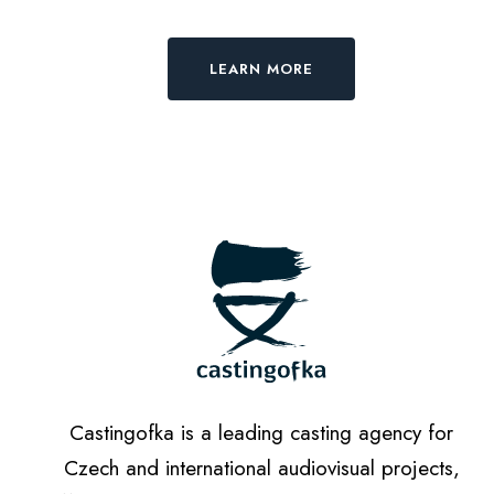
LEARN MORE
Castingofka is a leading casting agency for
Czech and international audiovisual projects,