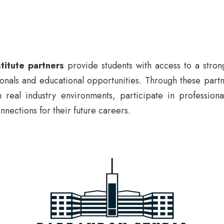
titute partners
provide students with access to a stron
ionals and educational opportunities. Through these partn
 real industry environments, participate in professiona
nnections for their future careers.