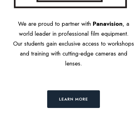
We are proud to partner with
Panavision
, a
world leader in professional film equipment.
Our students gain exclusive access to workshops
and training with cutting‑edge cameras and
lenses.
LEARN MORE