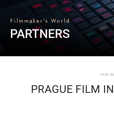
Filmmaker’s World
PARTNERS
FILM I
PRAGUE FILM IN