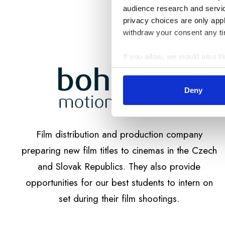
audience research and servi
privacy choices are only app
withdraw your consent any tim
If you allow, we would also lik
Collect information a
Identify your device by
Deny
Find out more about how your
Soubory cookie používáme k 
Film distribution and production company
návštěvnosti. Informace o va
analytickými partnery, kteří 
preparing new film titles to cinemas in the Czech
vašem používání jejich služe
and Slovak Republics. They also provide
opportunities for our best students to intern on
set during their film shootings.