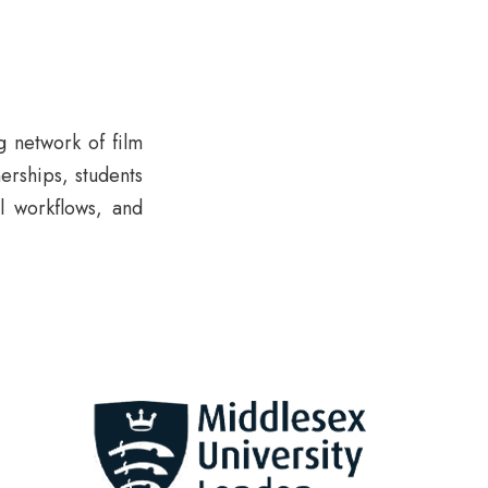
g network of film
erships, students
l workflows, and