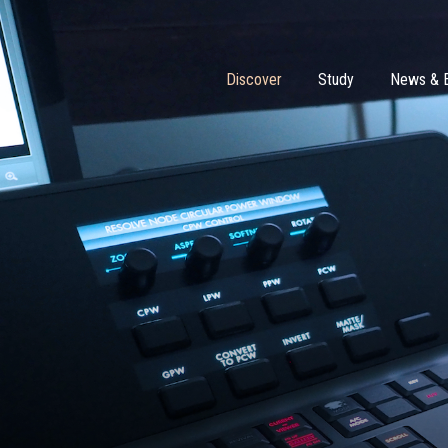
Discover
Study
News & 