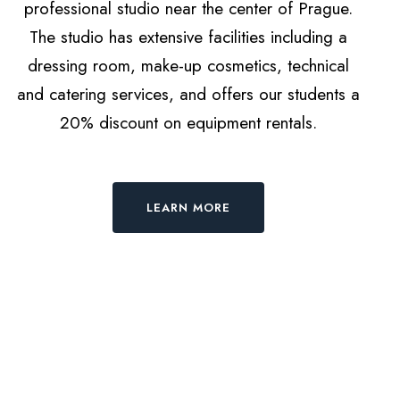
professional studio near the center of Prague.
The studio has extensive facilities including a
dressing room, make-up cosmetics, technical
and catering services, and offers our students a
20% discount on equipment rentals.
LEARN MORE