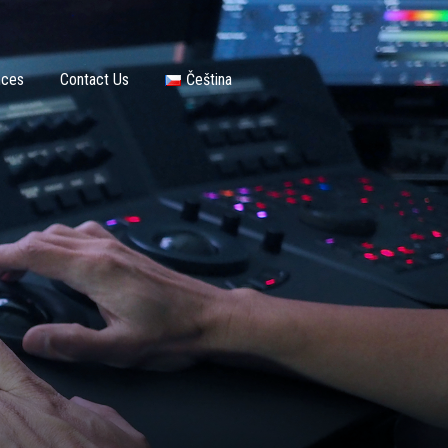
nces
Contact Us
Čeština