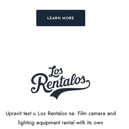
LEARN MORE
Upravit text u Los Rentalos na: Film camera and
lighting equipment rental with its own