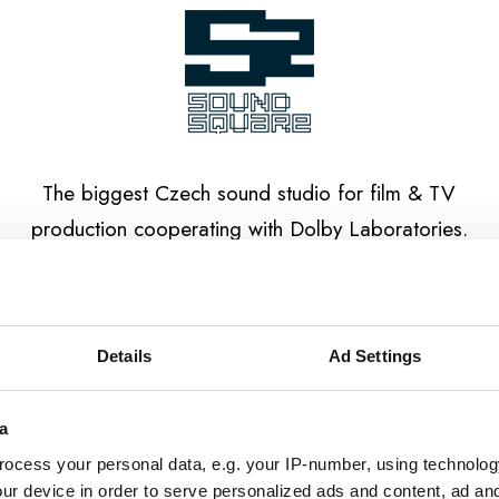
The biggest Czech sound studio for film & TV
production cooperating with Dolby Laboratories.
Field trip to Soundsquare with workshop about
studio environment and sound post-production
workflow are included in all our year-long
Details
Ad Settings
programs.
a
LEARN MORE
ocess your personal data, e.g. your IP-number, using technolog
ur device in order to serve personalized ads and content, ad a