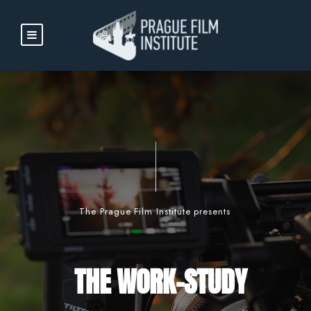
The Prague Film Institute presents
THE WORK-STUDY