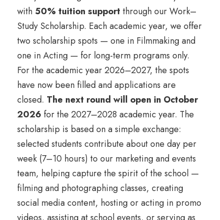
with
50% tuition support
through our Work–
Study Scholarship. Each academic year, we offer
two scholarship spots — one in Filmmaking and
one in Acting — for long-term programs only.
For the academic year 2026–2027, the spots
have now been filled and applications are
closed.
The next round will open in October
2026
for the 2027–2028 academic year. The
scholarship is based on a simple exchange:
selected students contribute about one day per
week (7–10 hours) to our marketing and events
team, helping capture the spirit of the school —
filming and photographing classes, creating
social media content, hosting or acting in promo
videos, assisting at school events, or serving as