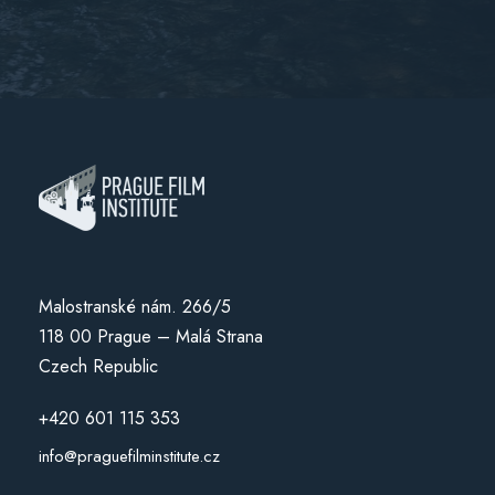
Malostranské nám. 266/5
118 00 Prague – Malá Strana
Czech Republic
+420 601 115 353
info@praguefilminstitute.cz