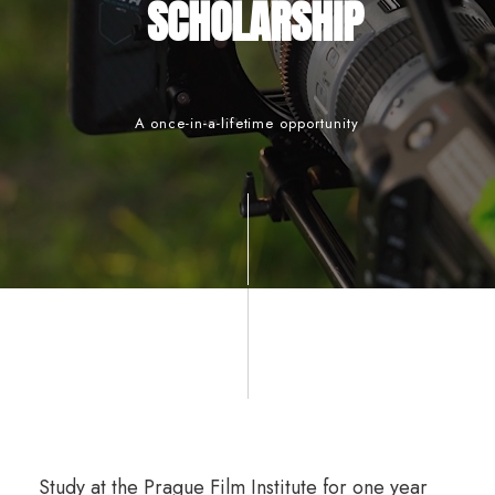
SCHOLARSHIP
A once-in-a-lifetime opportunity
Study at the Prague Film Institute for one year