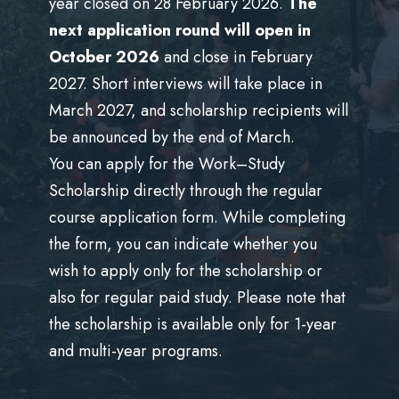
year closed on 28 February 2026.
The
stránek také sdílíme s našimi sociálními médii,
next application round will open in
reklamními a analytickými partnery, kteří je mohou
October 2026
and close in February
kombinovat s dalšími informacemi, které jste jim poskytli
2027. Short interviews will take place in
nebo které shromáždili při vašem používání jejich služeb.
March 2027, and scholarship recipients will
be announced by the end of March.
You can apply for the Work–Study
Scholarship directly through the regular
course application form. While completing
the form, you can indicate whether you
wish to apply only for the scholarship or
also for regular paid study. Please note that
the scholarship is available only for 1-year
and multi-year programs.