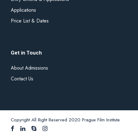
Applications
Price List & Dates
Get in Touch
About Admissions
Contact Us
Copyright All Right Reserved 2020 Prague Film Institute