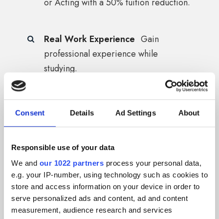
or Acting with a 50% tuition reduction.
Real Work Experience
Gain
professional experience while
studying.
Stronger CV
Add brand experience
Consent
Details
Ad Settings
About
to your résumé.
Responsible use of your data
Learn New Things
Gain new creative
We and
our 1022 partners
process your personal data,
and practical skills for your future.
e.g. your IP-number, using technology such as cookies to
store and access information on your device in order to
serve personalized ads and content, ad and content
measurement, audience research and services