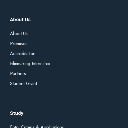
About Us
About Us
Premises
Accreditation
Filmmaking Internship
Partners
Student Grant
Study
Entry Criteria & Applications