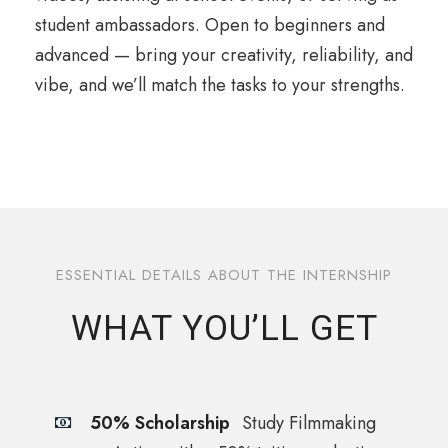
student ambassadors. Open to beginners and
advanced — bring your creativity, reliability, and
vibe, and we’ll match the tasks to your strengths.
ESSENTIAL DETAILS ABOUT THE INTERNSHIP
WHAT YOU’LL GET
50% Scholarship
Study Filmmaking